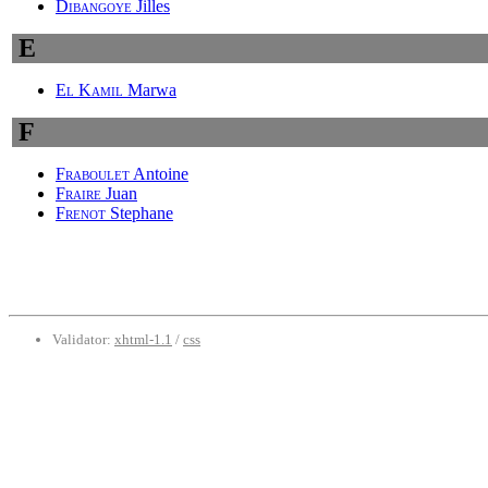
Dibangoye
Jilles
E
El Kamil
Marwa
F
Fraboulet
Antoine
Fraire
Juan
Frenot
Stephane
Validator:
xhtml-1.1
/
css