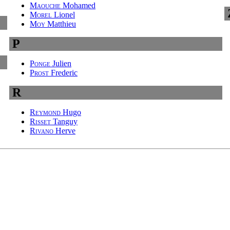
Maouche
Mohamed
Morel
Lionel
Moy
Matthieu
P
Ponge
Julien
Prost
Frederic
R
Reymond
Hugo
Risset
Tanguy
Rivano
Herve