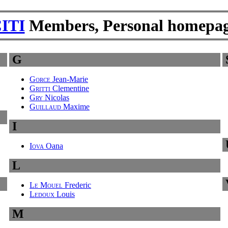
ITI
Members, Personal homepa
G
Gorce
Jean-Marie
Gritti
Clementine
Gry
Nicolas
Guillaud
Maxime
I
Iova
Oana
L
Le Mouel
Frederic
Ledoux
Louis
M