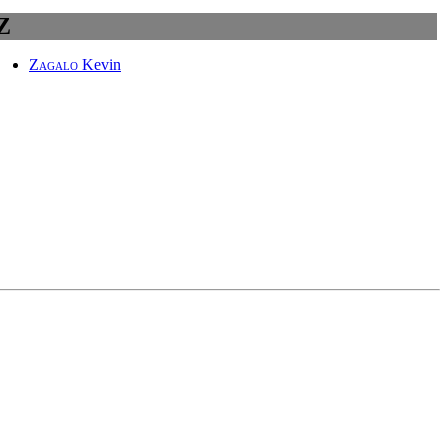
Z
Zagalo
Kevin