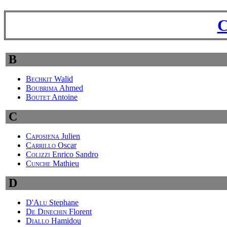
C
B
Bechkit
Walid
Boubrima
Ahmed
Boutet
Antoine
C
Caposiena
Julien
Carrillo
Oscar
Colizzi
Enrico Sandro
Cunche
Mathieu
D
D'Alu
Stephane
De Dinechin
Florent
Diallo
Hamidou