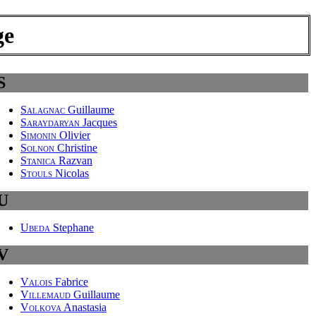
ge
S
Salagnac
Guillaume
Saraydaryan
Jacques
Simonin
Olivier
Solnon
Christine
Stanica
Razvan
Stouls
Nicolas
U
Ubeda
Stephane
V
Valois
Fabrice
Villemaud
Guillaume
Volkova
Anastasia